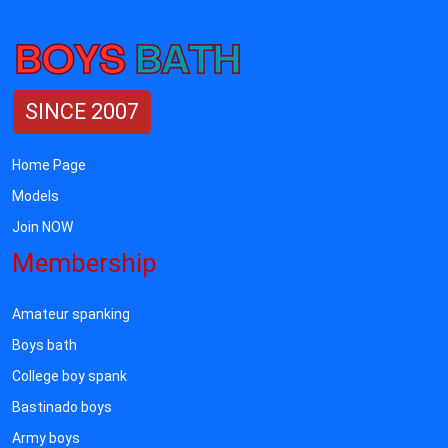
SINCE 2007
Home Page
Models
Join NOW
Membership
Amateur spanking
Boys bath
College boy spank
Bastinado boys
Army boys