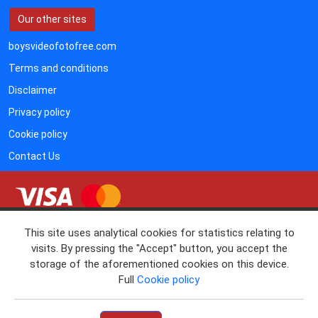
Our other sites
boysvideofotofree.com
Terms and conditions
Disclaimer
Privacy policy
Cookie policy
Contact Us
• RTA
This site uses analytical cookies for statistics relating to
• 18 U.S.C. 2257 RECORD KEEPING REQUIREMENTS
visits. By pressing the "Accept" button, you accept the
COMPLIANCE STATEMENT
storage of the aforementioned cookies on this device.
If you'd like to cancel your subscription and not to be billed again, please
Full
Cookie policy
www.vtsup.com
contact Verotel (
)