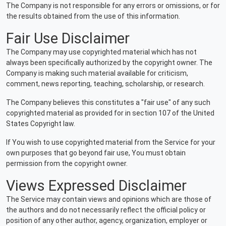
The Company is not responsible for any errors or omissions, or for
the results obtained from the use of this information.
Fair Use Disclaimer
The Company may use copyrighted material which has not
always been specifically authorized by the copyright owner. The
Company is making such material available for criticism,
comment, news reporting, teaching, scholarship, or research.
The Company believes this constitutes a "fair use" of any such
copyrighted material as provided for in section 107 of the United
States Copyright law.
If You wish to use copyrighted material from the Service for your
own purposes that go beyond fair use, You must obtain
permission from the copyright owner.
Views Expressed Disclaimer
The Service may contain views and opinions which are those of
the authors and do not necessarily reflect the official policy or
position of any other author, agency, organization, employer or