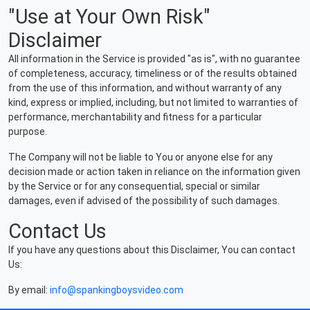
"Use at Your Own Risk"
Disclaimer
All information in the Service is provided "as is", with no guarantee
of completeness, accuracy, timeliness or of the results obtained
from the use of this information, and without warranty of any
kind, express or implied, including, but not limited to warranties of
performance, merchantability and fitness for a particular
purpose.
The Company will not be liable to You or anyone else for any
decision made or action taken in reliance on the information given
by the Service or for any consequential, special or similar
damages, even if advised of the possibility of such damages.
Contact Us
If you have any questions about this Disclaimer, You can contact
Us:
By email:
info@spankingboysvideo.com