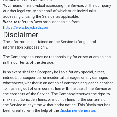
Service
refers to the Website.
You
means the individual accessing the Service, or the company,
or other legal entity on behalf of which such individual is
accessing or using the Service, as applicable.
Website
refers to Boys bath, accessible from
https://www.boysbath.com
Disclaimer
The information contained on the Service is for general
information purposes only.
The Company assumes no responsibility for errors or omissions
in the contents of the Service.
In no event shall the Company be liable for any special, direct,
indirect, consequential, or incidental damages or any damages
whatsoever, whether in an action of contract, negligence or other
tort, arising out of or in connection with the use of the Service or
the contents of the Service. The Company reserves the right to
make additions, deletions, or modifications to the contents on
the Service at any time without prior notice. This Disclaimer has
been created with the help of the
Disclaimer Generator
.