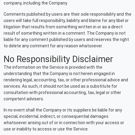
company, including the Company.
Comments published by users are their sole responsibility and the
users will take full responsibility, liability and blame for any libel or
litigation that results from something written in or as a direct
result of something written in a comment. The Company is not
liable for any comment published by users and reserves the right
to delete any comment for any reason whatsoever.
No Responsibility Disclaimer
The information on the Service is provided with the
understanding that the Company is not herein engaged in
rendering legal, accounting, tax, or other professional advice and
services. As such, it should not be used as a substitute for
consultation with professional accounting, tax, legal or other
competent advisers.
In no event shall the Company or its suppliers be liable for any
special, incidental, indirect, or consequential damages
whatsoever arising out of or in connection with your access or
use or inability to access or use the Service.