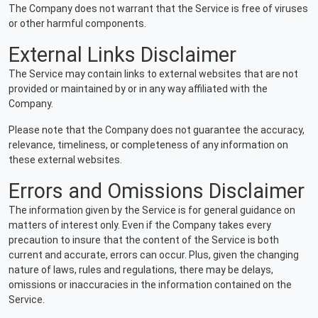
The Company does not warrant that the Service is free of viruses
or other harmful components.
External Links Disclaimer
The Service may contain links to external websites that are not
provided or maintained by or in any way affiliated with the
Company.
Please note that the Company does not guarantee the accuracy,
relevance, timeliness, or completeness of any information on
these external websites.
Errors and Omissions Disclaimer
The information given by the Service is for general guidance on
matters of interest only. Even if the Company takes every
precaution to insure that the content of the Service is both
current and accurate, errors can occur. Plus, given the changing
nature of laws, rules and regulations, there may be delays,
omissions or inaccuracies in the information contained on the
Service.