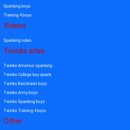
Spanking boys
Training 4 boys
Videos
Spanking video
Twinks sites
Twinks Amateur spanking
Twinks College boy spank
Twinks Bastinado boys
Twinks Army boys
Twinks Spanking boys
Twinks Training 4 boys
Other