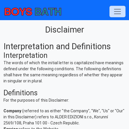
Disclaimer
Interpretation and Definitions
Interpretation
The words of which the initial letter is capitalized have meanings
defined under the following conditions. The following definitions
shall have the same meaning regardless of whether they appear
in singular or in plural.
Definitions
For the purposes of this Disclaimer:
Company
(referred to as either "the Company", "We", "Us" or "Our"
in this Disclaimer) refers to ALDER EDIZIONI s.r.o., Korunní
2569/108, Praha 101 00 - Czech Republic.